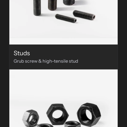
Studs
Grub screw & high-tensile stud