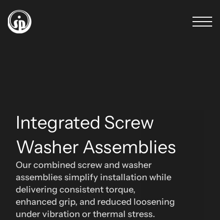
Integrated Screw 
Washer Assemblies 
Our combined screw and washer 
assemblies simplify installation while 
delivering consistent torque, 
enhanced grip, and reduced loosening 
under vibration or thermal stress.