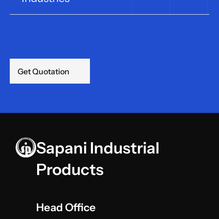
Get Quotation
Sapani Industrial 
Products
Head Office