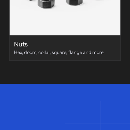
Nuts
Hex, doom, collar, square, flange and more