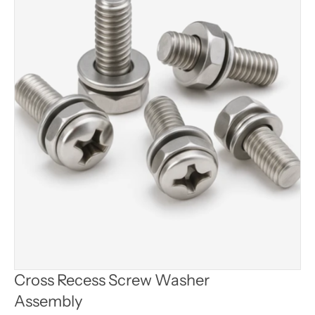
Cross Recess Screw Washer 
Assembly