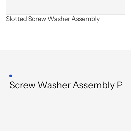
Slotted Screw Washer Assembly
Product
Category
Screw Washer Assembly Pr