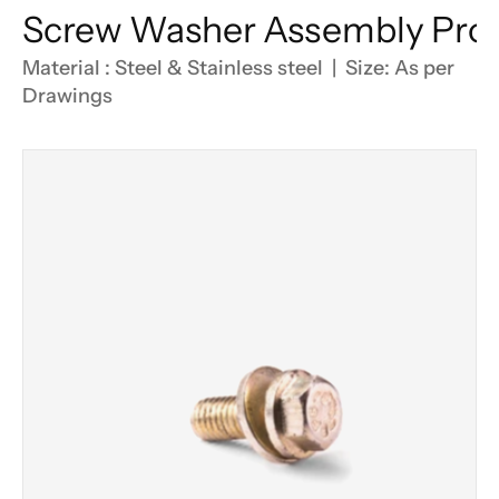
Screw Washer Assembly Pro
Material : Steel & Stainless steel  |  Size: As per 
Drawings