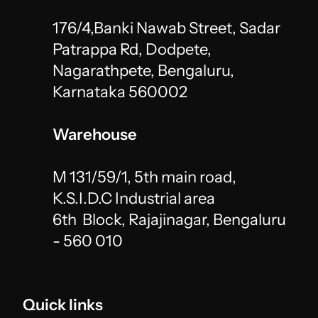
176/4,Banki Nawab Street, Sadar 
Patrappa Rd, Dodpete,
Nagarathpete, Bengaluru, 
Karnataka 560002
Warehouse
M 131/59/1, 5th main road, 
K.S.I.D.C Industrial area 
6th  Block, Rajajinagar, Bengaluru 
- 560 010 
Quick links