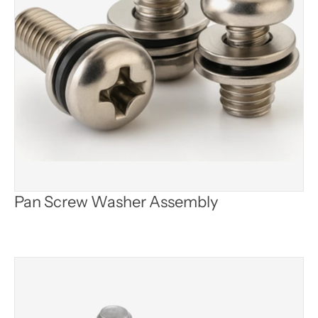
Pan Screw Washer Assembly