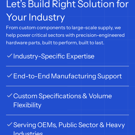
Let’s Build Right Solution for 
Your Industry
From custom components to large-scale supply, we 
help power critical sectors with precision-engineered 
hardware parts, built to perform, built to last.
Industry-Specific Expertise
End-to-End Manufacturing Support
Custom Specifications & Volume 
Flexibility
Serving OEMs, Public Sector & Heavy 
Industries