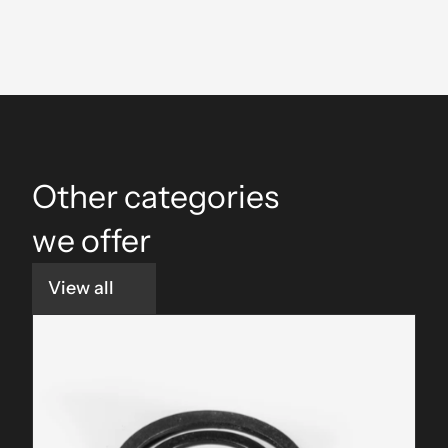
Consistent Torque
Other categories 
we offer
View all