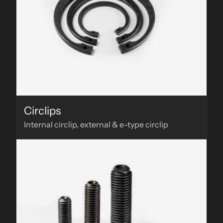
Circlips
Internal circlip, external & e-type circlip