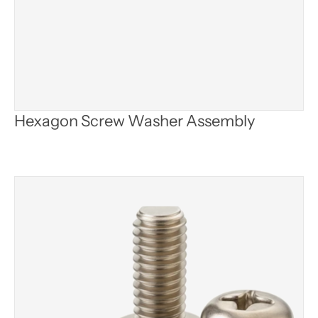
Hexagon Screw Washer Assembly