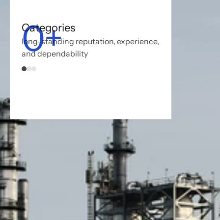
0
+
Categories
long-standing reputation, experience, 
and dependability