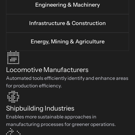
Engineering & Machinery
Infrastructure & Construction
Energy, Mining & Agriculture
Locomotive Manufacturers
Automated tools efficiently identify and enhance areas 
for production efficiency.
Shipbuilding Industries
Enables more sustainable approaches in 
manufacturing processes for greener operations.