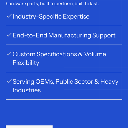
hardware parts, built to perform, built to last.
Industry-Specific Expertise
End-to-End Manufacturing Support
Custom Specifications & Volume 
Flexibility
Serving OEMs, Public Sector & Heavy 
Industries