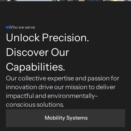
Who we serve
Unlock Precision. 
Discover Our 
Capabilities.
Our collective expertise and passion for 
innovation drive our mission to deliver 
impactful and environmentally-
conscious solutions.
 Mobility Systems