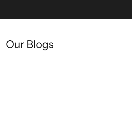
Our Blogs