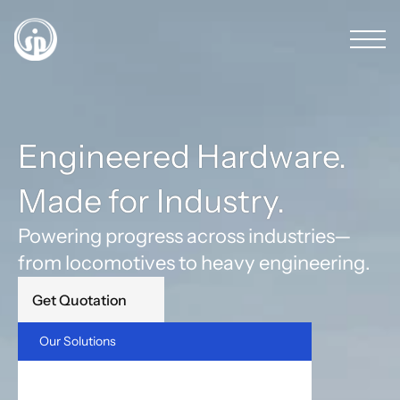
Engineered Hardware. 
Made for Industry.
Powering progress across industries—
from locomotives to heavy engineering.
Get Quotation
Our Solutions