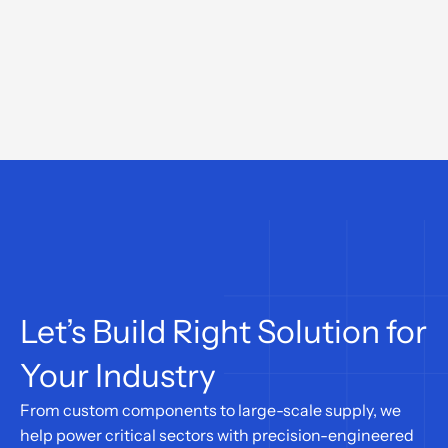
Let’s Build Right Solution for 
Your Industry
From custom components to large-scale supply, we 
help power critical sectors with precision-engineered 