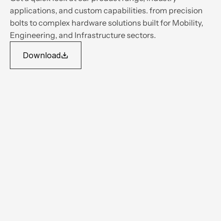
applications, and custom capabilities. from precision 
bolts to complex hardware solutions built for Mobility, 
Engineering, and Infrastructure sectors.
Download