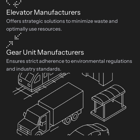
Elevator Manufacturers
Offers strategic solutions to minimize waste and 
optimally use resources.
Gear Unit Manufacturers
Ensures strict adherence to environmental regulations 
and industry standards.