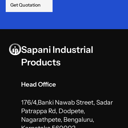
Get Quotation
Sapani Industrial 
Products
Head Office
176/4,Banki Nawab Street, Sadar 
Patrappa Rd, Dodpete,
Nagarathpete, Bengaluru, 