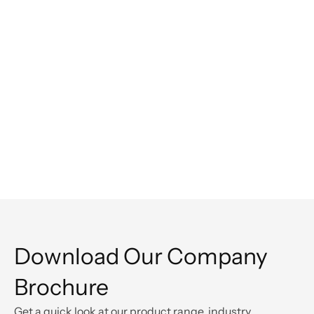
Overton Harnesses Revolve for Smarter 
Operational Sustainability
Read customer story
Download Our Company 
Brochure
Get a quick look at our product range, industry 