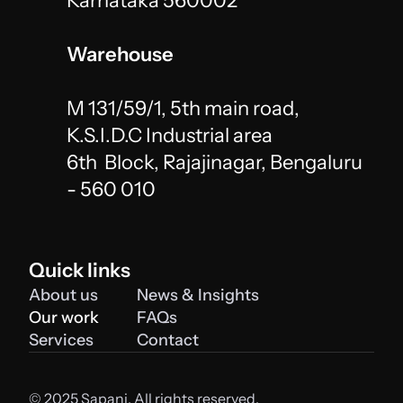
Karnataka 560002
Warehouse
M 131/59/1, 5th main road, 
K.S.I.D.C Industrial area 
6th  Block, Rajajinagar, Bengaluru 
- 560 010 
Quick links
About us
News & Insights
Our work
FAQs
Services
Contact
© 2025 Sapani. All rights reserved. 